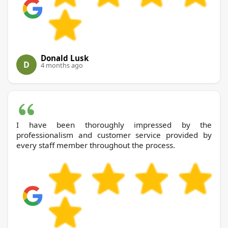
Donald Lusk
D
4 months ago
I have been thoroughly impressed by the
professionalism and customer service provided by
every staff member throughout the process.