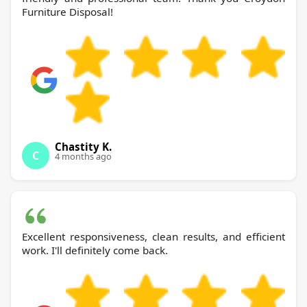
Furniture Disposal!
Chastity K.
C
4 months ago
Excellent responsiveness, clean results, and efficient
work. I'll definitely come back.