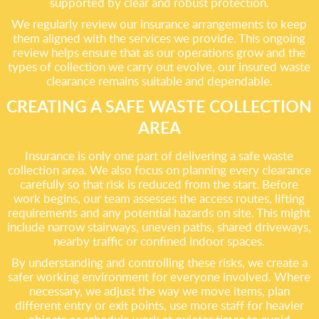
supported by clear and robust protection.
We regularly review our insurance arrangements to keep
them aligned with the services we provide. This ongoing
review helps ensure that as our operations grow and the
types of collection we carry out evolve, our insured waste
clearance remains suitable and dependable.
CREATING A SAFE WASTE COLLECTION
AREA
Insurance is only one part of delivering a safe waste
collection area. We also focus on planning every clearance
carefully so that risk is reduced from the start. Before
work begins, our team assesses the access routes, lifting
requirements and any potential hazards on site. This might
include narrow stairways, uneven paths, shared driveways,
nearby traffic or confined indoor spaces.
By understanding and controlling these risks, we create a
safer working environment for everyone involved. Where
necessary, we adjust the way we move items, plan
different entry or exit points, use more staff for heavier