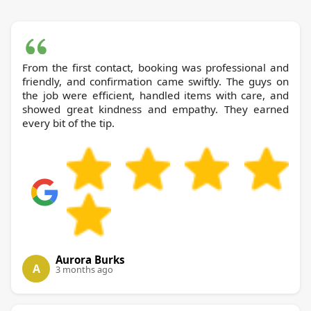
From the first contact, booking was professional and
friendly, and confirmation came swiftly. The guys on
the job were efficient, handled items with care, and
showed great kindness and empathy. They earned
every bit of the tip.
Aurora Burks
A
3 months ago