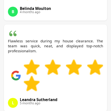
Belinda Moulton
B
4 months ago
Flawless service during my house clearance. The
team was quick, neat, and displayed top-notch
professionalism.
Leandra Sutherland
L
5 months ago