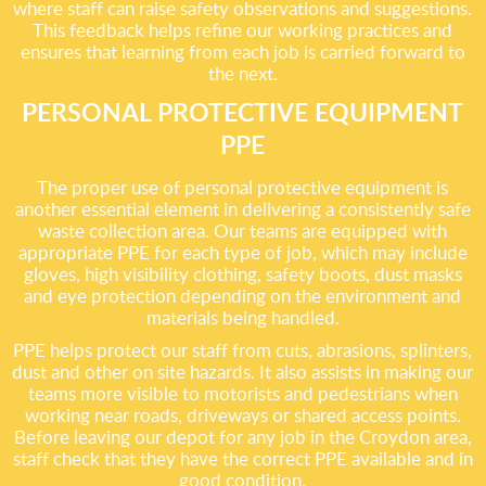
where staff can raise safety observations and suggestions.
This feedback helps refine our working practices and
ensures that learning from each job is carried forward to
the next.
PERSONAL PROTECTIVE EQUIPMENT
PPE
The proper use of personal protective equipment is
another essential element in delivering a consistently safe
waste collection area. Our teams are equipped with
appropriate PPE for each type of job, which may include
gloves, high visibility clothing, safety boots, dust masks
and eye protection depending on the environment and
materials being handled.
PPE helps protect our staff from cuts, abrasions, splinters,
dust and other on site hazards. It also assists in making our
teams more visible to motorists and pedestrians when
working near roads, driveways or shared access points.
Before leaving our depot for any job in the Croydon area,
staff check that they have the correct PPE available and in
good condition.