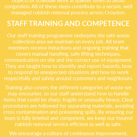
objects or schedule work at quieter times to avoid
congestion. All of these steps contribute to a secure, well
managed rubbish removal process across Croydon.
STAFF TRAINING AND COMPETENCE
Our staff training programme underpins the safe waste
collection area we maintain on every job. All team
members receive inductions and ongoing training that
covers manual handling, safe lifting techniques,
communication on site and the correct use of equipment.
They are taught how to identify and report hazards, how
to respond to unexpected situations and how to work
respectfully and safely around customers and neighbours.
Training also covers the different categories of waste we
may encounter, so our staff understand how to handle
items that could be sharp, fragile or unusually heavy. Clear
procedures are followed for separating materials, avoiding
cross contamination and preventing spills. By ensuring our
team is fully briefed and competent, we keep our insured
rubbish removal service efficient as well as safe.
We encourage a culture of continuous improvement,