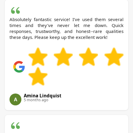
Absolutely fantastic service! I've used them several
times and they've never let me down. Quick
responses, trustworthy, and honest--rare qualities
these days. Please keep up the excellent work!
Amina Lindquist
A
5 months ago