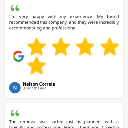
I'm very happy with my experience. My friend
recommended this company, and they were incredibly
accommodating and professional.
Nelson Correia
N
3 months ago
The removal was sorted just as planned, with a
friendly and professional team. Thank you Croydon