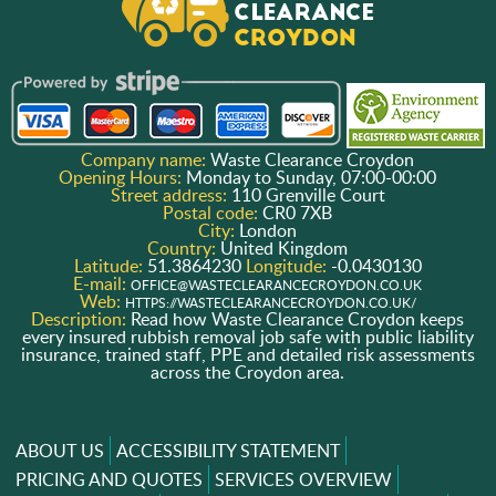
Company name:
Waste Clearance Croydon
Opening Hours:
Monday to Sunday, 07:00-00:00
Street address:
110 Grenville Court
Postal code:
CR0 7XB
City:
London
Country:
United Kingdom
Latitude:
51.3864230
Longitude:
-0.0430130
E-mail:
OFFICE@WASTECLEARANCECROYDON.CO.UK
Web:
HTTPS://WASTECLEARANCECROYDON.CO.UK/
Description:
Read how Waste Clearance Croydon keeps
every insured rubbish removal job safe with public liability
insurance, trained staff, PPE and detailed risk assessments
across the Croydon area.
ABOUT US
ACCESSIBILITY STATEMENT
PRICING AND QUOTES
SERVICES OVERVIEW