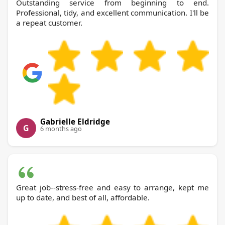
Outstanding service from beginning to end.
Professional, tidy, and excellent communication. I'll be
a repeat customer.
Gabrielle Eldridge
G
6 months ago
Great job--stress-free and easy to arrange, kept me
up to date, and best of all, affordable.