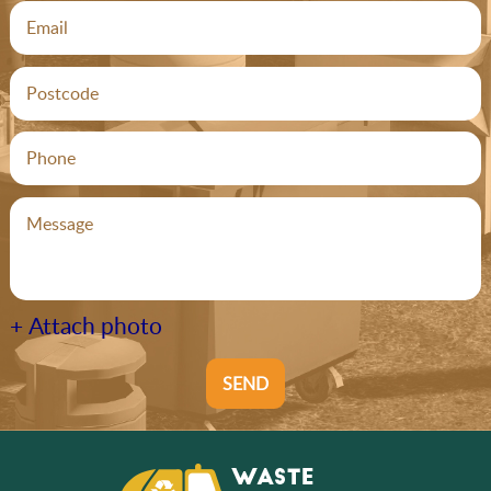
+ Attach photo
SEND