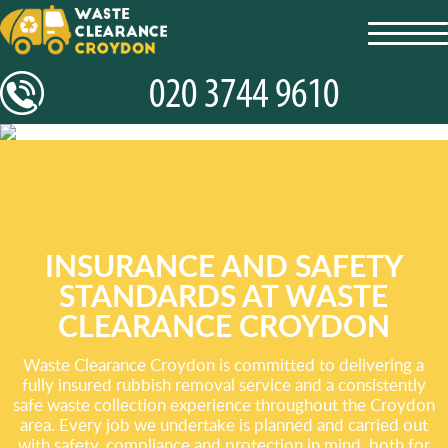
toggl
navig
INSURANCE AND SAFETY
STANDARDS AT WASTE
CLEARANCE CROYDON
Waste Clearance Croydon is committed to delivering a
fully insured rubbish removal service and a consistently
safe waste collection experience throughout the Croydon
area. Every job we undertake is planned and carried out
with safety, compliance and protection in mind, both for