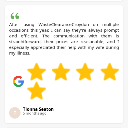
After using WasteClearanceCroydon on multiple
occasions this year, I can say they're always prompt
and efficient. The communication with them is
straightforward, their prices are reasonable, and I
especially appreciated their help with my wife during
my illness.
Tionna Seaton
T
5 months ago