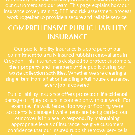
our customers and our team. This page explains how our
insurance cover, training, PPE and risk assessment process
work together to provide a secure and reliable service.
COMPREHENSIVE PUBLIC LIABILITY
INSURANCE
Our public liability insurance is a core part of our
commitment to a fully insured rubbish removal area in
Croydon. This insurance is designed to protect customers,
their property and members of the public during our
waste collection activities. Whether we are clearing a
single item from a flat or handling a full house clearance,
every job is covered.
Public liability insurance offers protection if accidental
damage or injury occurs in connection with our work. For
example, if a wall, fence, doorway or flooring were
accidentally damaged while items are being carried out,
our cover is in place to respond. By maintaining
appropriate levels of insurance, we give customers
confidence that our insured rubbish removal service is