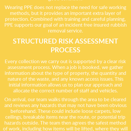
Wearing PPE does not replace the need for safe working
methods, but it provides an important extra layer of
protection. Combined with training and careful planning,
PPE supports our goal of an incident free insured rubbish
removal service.
STRUCTURED RISK ASSESSMENT
PROCESS
Every collection we carry out is supported by a clear risk
assessment process. When a job is booked, we gather
information about the type of property, the quantity and
nature of the waste, and any known access issues. This
initial information allows us to plan our approach and
allocate the correct number of staff and vehicles.
On arrival, our team walks through the area to be cleared
and reviews any hazards that may not have been obvious
beforehand. These could include loose carpets, low
ceilings, breakable items near the route, or potential trip
hazards outside. The team then agrees the safest method
of work, including how items will be lifted, where they will