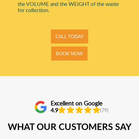
the VOLUME and the WEІGHT of the waste
for collection.
CALL TODAY
BOOK NOW
Excellent on Google
4.9
(79)
WHAT OUR CUSTOMERS SAY