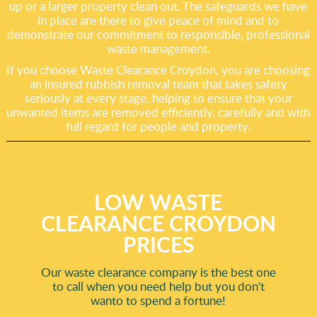
up or a larger property clean out. The safeguards we have
in place are there to give peace of mind and to
demonstrate our commitment to responsible, professional
waste management.
If you choose Waste Clearance Croydon, you are choosing
an insured rubbish removal team that takes safety
seriously at every stage, helping to ensure that your
unwanted items are removed efficiently, carefully and with
full regard for people and property.
LOW WASTE
CLEARANCE CROYDON
PRICES
Our waste clearance company is the best one
to call when you need help but you don't
wanto to spend a fortune!