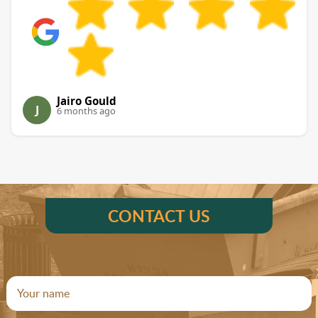
Jairo Gould
J
6 months ago
CONTACT US