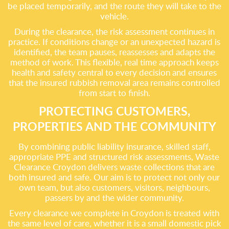
be placed temporarily, and the route they will take to the
vehicle.
During the clearance, the risk assessment continues in
practice. If conditions change or an unexpected hazard is
identified, the team pauses, reassesses and adapts the
method of work. This flexible, real time approach keeps
health and safety central to every decision and ensures
that the insured rubbish removal area remains controlled
from start to finish.
PROTECTING CUSTOMERS,
PROPERTIES AND THE COMMUNITY
By combining public liability insurance, skilled staff,
appropriate PPE and structured risk assessments, Waste
Clearance Croydon delivers waste collections that are
both insured and safe. Our aim is to protect not only our
own team, but also customers, visitors, neighbours,
passers by and the wider community.
Every clearance we complete in Croydon is treated with
the same level of care, whether it is a small domestic pick