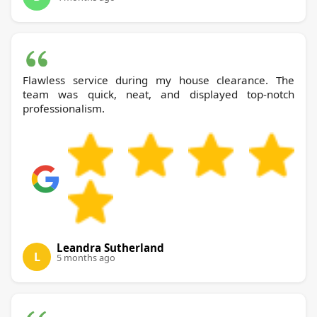
Flawless service during my house clearance. The
team was quick, neat, and displayed top-notch
professionalism.
Leandra Sutherland
L
5 months ago