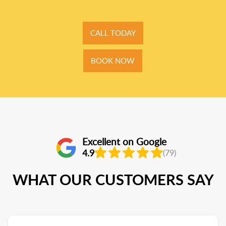
CALL TODAY
BOOK NOW
Excellent on Google
4.9
(79)
WHAT OUR CUSTOMERS SAY