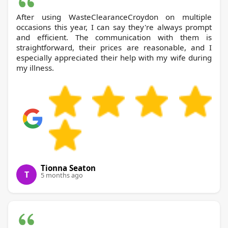
After using WasteClearanceCroydon on multiple
occasions this year, I can say they're always prompt
and efficient. The communication with them is
straightforward, their prices are reasonable, and I
especially appreciated their help with my wife during
my illness.
Tionna Seaton
T
5 months ago