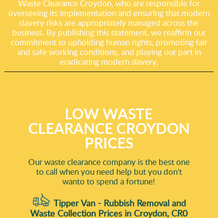
Waste Clearance Croydon, who are responsible for
overseeing its implementation and ensuring that modern
slavery risks are appropriately managed across the
business. By publishing this statement, we reaffirm our
commitment to upholding human rights, promoting fair
and safe working conditions, and playing our part in
eradicating modern slavery.
LOW WASTE
CLEARANCE CROYDON
PRICES
Our waste clearance company is the best one
to call when you need help but you don't
wanto to spend a fortune!
Tipper Van - Rubbish Removal and
Waste Collection Prices in Croydon, CR0