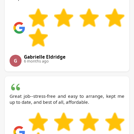
Gabrielle Eldridge
G
6 months ago
Great job--stress-free and easy to arrange, kept me
up to date, and best of all, affordable.