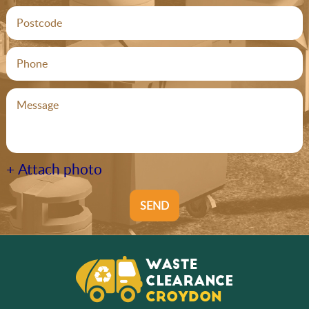
+ Attach photo
SEND