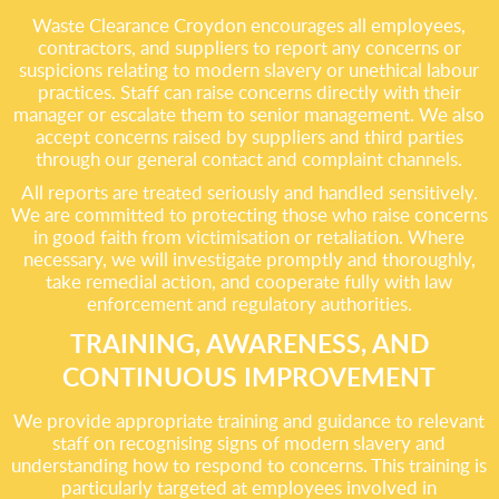
Waste Clearance Croydon encourages all employees,
contractors, and suppliers to report any concerns or
suspicions relating to modern slavery or unethical labour
practices. Staff can raise concerns directly with their
manager or escalate them to senior management. We also
accept concerns raised by suppliers and third parties
through our general contact and complaint channels.
All reports are treated seriously and handled sensitively.
We are committed to protecting those who raise concerns
in good faith from victimisation or retaliation. Where
necessary, we will investigate promptly and thoroughly,
take remedial action, and cooperate fully with law
enforcement and regulatory authorities.
TRAINING, AWARENESS, AND
CONTINUOUS IMPROVEMENT
We provide appropriate training and guidance to relevant
staff on recognising signs of modern slavery and
understanding how to respond to concerns. This training is
particularly targeted at employees involved in