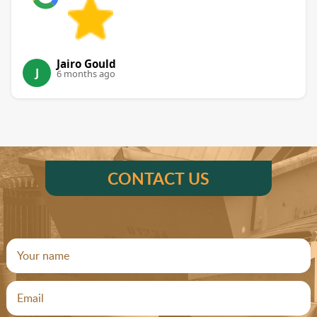
Jairo Gould
J
6 months ago
CONTACT US