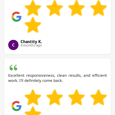
Chastity K.
C
4 months ago
Excellent responsiveness, clean results, and efficient
work. I'll definitely come back.