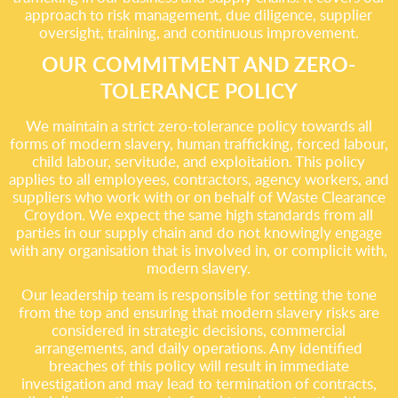
approach to risk management, due diligence, supplier
oversight, training, and continuous improvement.
OUR COMMITMENT AND ZERO-
TOLERANCE POLICY
We maintain a strict zero-tolerance policy towards all
forms of modern slavery, human trafficking, forced labour,
child labour, servitude, and exploitation. This policy
applies to all employees, contractors, agency workers, and
suppliers who work with or on behalf of Waste Clearance
Croydon. We expect the same high standards from all
parties in our supply chain and do not knowingly engage
with any organisation that is involved in, or complicit with,
modern slavery.
Our leadership team is responsible for setting the tone
from the top and ensuring that modern slavery risks are
considered in strategic decisions, commercial
arrangements, and daily operations. Any identified
breaches of this policy will result in immediate
investigation and may lead to termination of contracts,