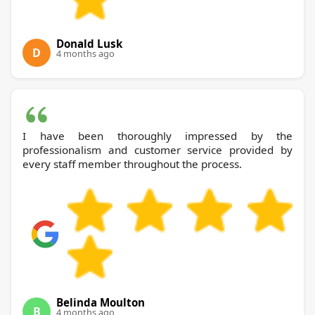
Donald Lusk
D
4 months ago
I have been thoroughly impressed by the
professionalism and customer service provided by
every staff member throughout the process.
Belinda Moulton
B
4 months ago