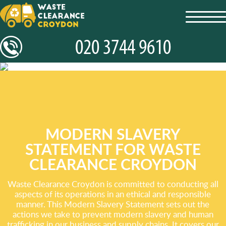
toggl
navig
MODERN SLAVERY
STATEMENT FOR WASTE
CLEARANCE CROYDON
Waste Clearance Croydon is committed to conducting all
aspects of its operations in an ethical and responsible
manner. This Modern Slavery Statement sets out the
actions we take to prevent modern slavery and human
trafficking in our business and supply chains. It covers our