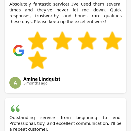
Absolutely fantastic service! I've used them several
times and they've never let me down. Quick
responses, trustworthy, and honest--rare qualities
these days. Please keep up the excellent work!
Amina Lindquist
A
5 months ago
Outstanding service from beginning to end.
Professional, tidy, and excellent communication. I'll be
a repeat customer.