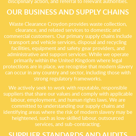
disciplinary action, and referral to relevant authorities.
OUR BUSINESS AND SUPPLY CHAINS
Waste Clearance Croydon provides waste collection,
clearance, and related services to domestic and
commercial customers. Our primary supply chains include
transport and vehicle services, disposal and recycling
facilities, equipment and safety gear providers, and
administrative and support services. While we operate
primarily within the United Kingdom where legal
protections are in place, we recognise that modern slavery
can occur in any country and sector, including those with
strong regulatory frameworks.
We actively seek to work with reputable, responsible
suppliers that share our values and comply with applicable
labour, employment, and human rights laws. We are
committed to understanding our supply chains and
identifying areas where the risk of modern slavery may be
heightened, such as low-skilled labour, outsourced
services, and sub-contracting.
SUPPLIER STANDARDS AND AUDITS