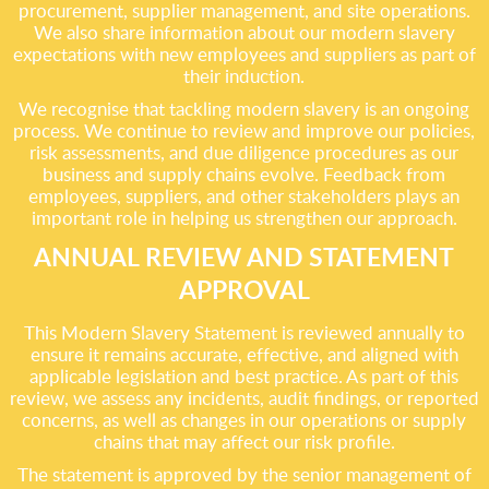
procurement, supplier management, and site operations.
We also share information about our modern slavery
expectations with new employees and suppliers as part of
their induction.
We recognise that tackling modern slavery is an ongoing
process. We continue to review and improve our policies,
risk assessments, and due diligence procedures as our
business and supply chains evolve. Feedback from
employees, suppliers, and other stakeholders plays an
important role in helping us strengthen our approach.
ANNUAL REVIEW AND STATEMENT
APPROVAL
This Modern Slavery Statement is reviewed annually to
ensure it remains accurate, effective, and aligned with
applicable legislation and best practice. As part of this
review, we assess any incidents, audit findings, or reported
concerns, as well as changes in our operations or supply
chains that may affect our risk profile.
The statement is approved by the senior management of