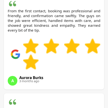
From the first contact, booking was professional and
friendly, and confirmation came swiftly. The guys on
the job were efficient, handled items with care, and
showed great kindness and empathy. They earned
every bit of the tip.
Aurora Burks
A
3 months ago