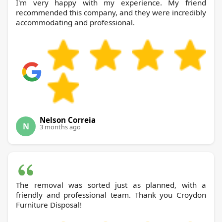
I'm very happy with my experience. My friend
recommended this company, and they were incredibly
accommodating and professional.
Nelson Correia
N
3 months ago
The removal was sorted just as planned, with a
friendly and professional team. Thank you Croydon
Furniture Disposal!