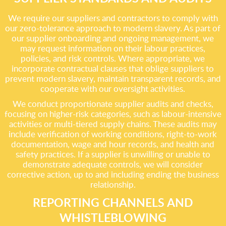
We require our suppliers and contractors to comply with
our zero-tolerance approach to modern slavery. As part of
our supplier onboarding and ongoing management, we
may request information on their labour practices,
policies, and risk controls. Where appropriate, we
incorporate contractual clauses that oblige suppliers to
prevent modern slavery, maintain transparent records, and
cooperate with our oversight activities.
We conduct proportionate supplier audits and checks,
focusing on higher-risk categories, such as labour-intensive
activities or multi-tiered supply chains. These audits may
include verification of working conditions, right-to-work
documentation, wage and hour records, and health and
safety practices. If a supplier is unwilling or unable to
demonstrate adequate controls, we will consider
corrective action, up to and including ending the business
relationship.
REPORTING CHANNELS AND
WHISTLEBLOWING