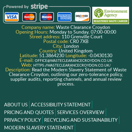
Company name:
Waste Clearance Croydon
Opening Hours:
Monday to Sunday, 07:00-00:00
Street address:
110 Grenville Court
Postal code:
CR0 7XB
City:
London
Country:
United Kingdom
Latitude:
51.3864230
Longitude:
-0.0430130
E-mail:
OFFICE@WASTECLEARANCECROYDON.CO.UK
Web:
HTTPS://WASTECLEARANCECROYDON.CO.UK/
Description:
Read the Modern Slavery Statement of Waste
Clearance Croydon, outlining our zero-tolerance policy,
supplier audits, reporting channels, and annual review
process.
ABOUT US
ACCESSIBILITY STATEMENT
PRICING AND QUOTES
SERVICES OVERVIEW
PRIVACY POLICY
RECYCLING AND SUSTAINABILITY
MODERN SLAVERY STATEMENT