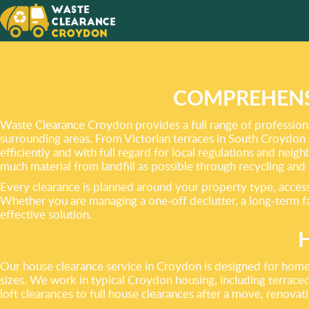
A RUBB
MADE E
SUPPO
COMPREHENS
Waste Clearance Croydon provides a full range of professiona
surrounding areas. From Victorian terraces in South Croydon 
efficiently and with full regard for local regulations and nei
much material from landfill as possible through recycling and
Every clearance is planned around your property type, access 
Whether you are managing a one-off declutter, a long-term fac
effective solution.
Our house clearance service in Croydon is designed for homeo
sizes. We work in typical Croydon housing, including terraced 
loft clearances to full house clearances after a move, renova