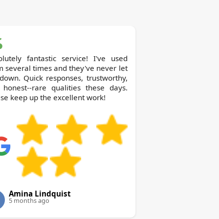
lutely fantastic service! I've used
 several times and they've never let
down. Quick responses, trustworthy,
 honest--rare qualities these days.
se keep up the excellent work!
Amina Lindquist
5 months ago