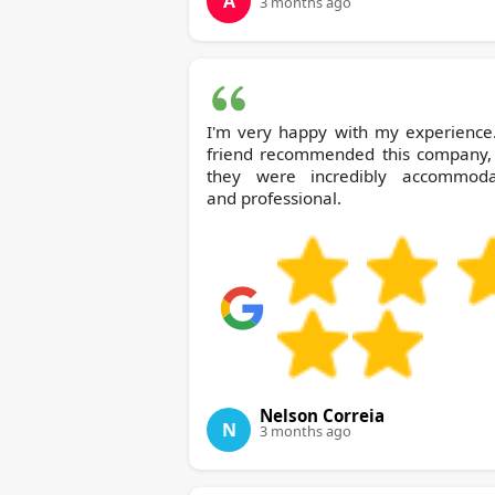
A
3 months ago
I'm very happy with my experience
friend recommended this company,
they were incredibly accommoda
and professional.
Nelson Correia
N
3 months ago