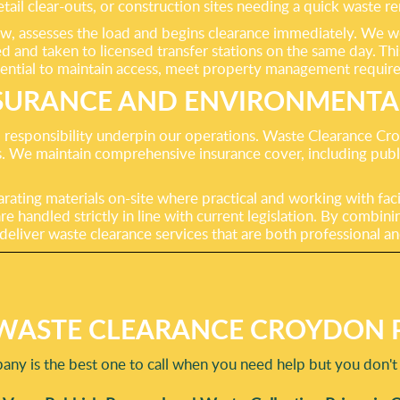
retail clear-outs, or construction sites needing a quick waste
, assesses the load and begins clearance immediately. We wor
 and taken to licensed transfer stations on the same day. This 
ntial to maintain access, meet property management require
SURANCE AND ENVIRONMENTAL
esponsibility underpin our operations. Waste Clearance Croyd
ies. We maintain comprehensive insurance cover, including publ
arating materials on-site where practical and working with fac
re handled strictly in line with current legislation. By comb
eliver waste clearance services that are both professional an
WASTE CLEARANCE CROYDON P
ny is the best one to call when you need help but you don't