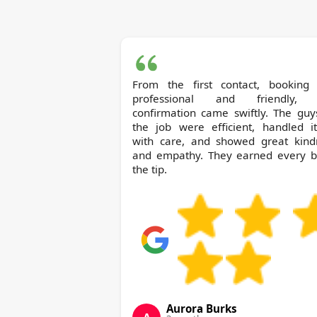
From the first contact, booking
professional and friendly,
confirmation came swiftly. The guy
the job were efficient, handled i
with care, and showed great kind
and empathy. They earned every bi
the tip.
Aurora Burks