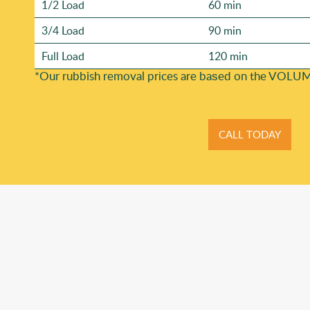
1/2 Load
60 min
3/4 Load
90 min
Full Load
120 min
*Our rubbish removal prіces are baѕed on the VOLUM
CALL TODAY