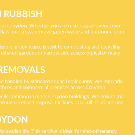
 RUBBISH
hout Croydon. Whether you are restoring an overgrown
 flats, our crews remove green waste and outdoor clutter
ossible, green waste is sent to composting and recycling
in shared gardens or narrow side access typical of many
 REMOVALS
 be handled by standard council collections. We regularly
offices and commercial premises across Croydon.
airwells common in older Croydon buildings. We ensure that
rough licensed disposal facilities. Our full insurance and
ROYDON
 availability. This service is ideal for end-of-tenancy