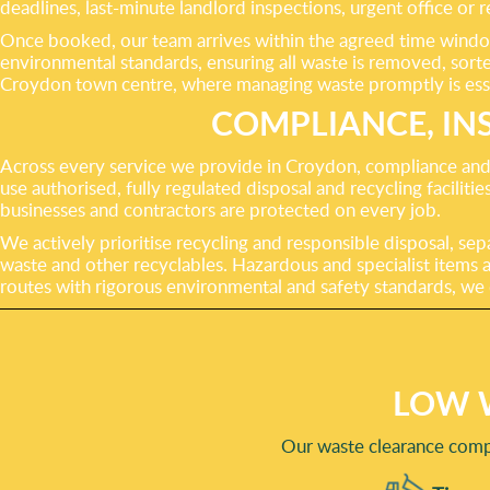
deadlines, last-minute landlord inspections, urgent office or 
Once booked, our team arrives within the agreed time window
environmental standards, ensuring all waste is removed, sorted
Croydon town centre, where managing waste promptly is esse
COMPLIANCE, IN
Across every service we provide in Croydon, compliance and r
use authorised, fully regulated disposal and recycling facilit
businesses and contractors are protected on every job.
We actively prioritise recycling and responsible disposal, sep
waste and other recyclables. Hazardous and specialist items a
routes with rigorous environmental and safety standards, we d
LOW 
Our waste clearance compa