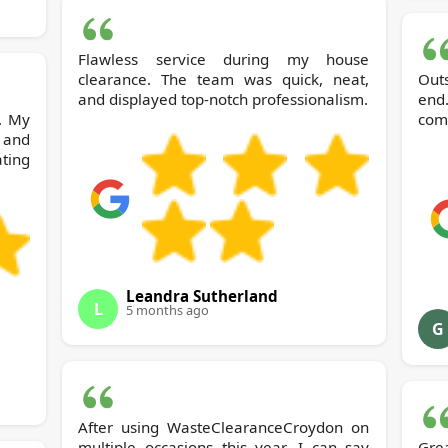
Flawless service during my house
clearance. The team was quick, neat,
Out
and displayed top-notch professionalism.
end
. My
comm
 and
ting
Leandra Sutherland
L
5 months ago
G
After using WasteClearanceCroydon on
multiple occasions this year, I can say
Gre