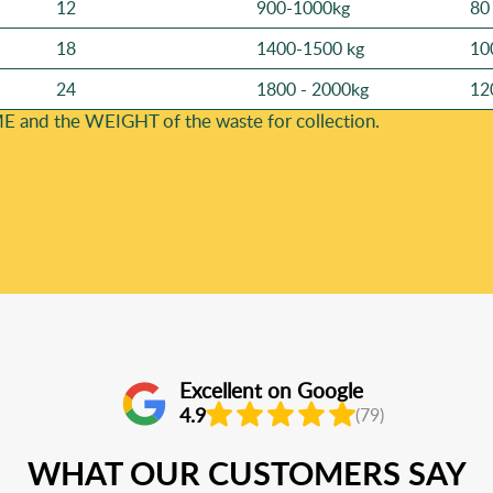
12
900-1000kg
80
18
1400-1500 kg
10
24
1800 - 2000kg
12
E and the WEІGHT of the waste for collection.
Excellent on Google
4.9
(79)
WHAT OUR CUSTOMERS SAY