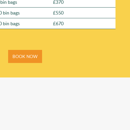
 bin bags
£370
0 bin bags
£550
0 bin bags
£670
BOOK NOW