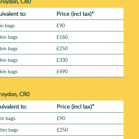
Croydon, CR0
uivalent to:
Prіce
(incl tax)
*
in bags
£90
bin bags
£160
bin bags
£250
bin bags
£330
bin bags
£490
Croydon, CR0
uivalent to:
Prіce
(
incl tax
)
*
bin bags
£90
 bin bags
£250