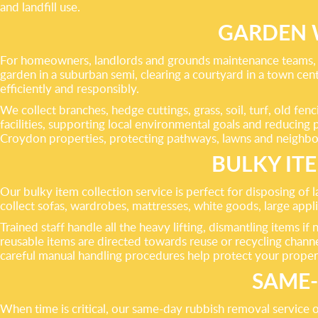
and landfill use.
GARDEN 
For homeowners, landlords and grounds maintenance teams, 
garden in a suburban semi, clearing a courtyard in a town ce
efficiently and responsibly.
We collect branches, hedge cuttings, grass, soil, turf, old f
facilities, supporting local environmental goals and reducing
Croydon properties, protecting pathways, lawns and neighbou
BULKY IT
Our bulky item collection service is perfect for disposing of
collect sofas, wardrobes, mattresses, white goods, large ap
Trained staff handle all the heavy lifting, dismantling items 
reusable items are directed towards reuse or recycling channel
careful manual handling procedures help protect your propert
SAME-
When time is critical, our same-day rubbish removal service of