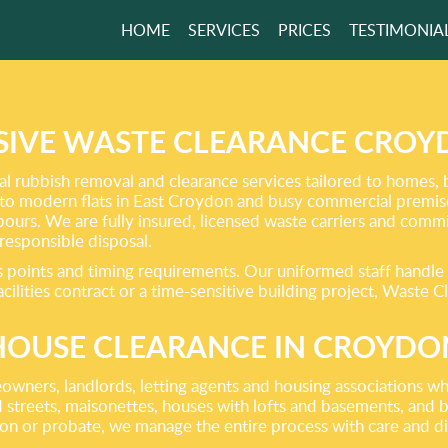
HOME
SERVICES
PRICES
TESTIMONIA
ISH CLEARANCE
ASY WITH TOP
RT
IVE WASTE CLEARANCE CROYD
l rubbish removal and clearance services tailored to homes, 
to modern flats in East Croydon and busy commercial premises
GET A FREE QUOTE
ghbours. We are fully insured, licensed waste carriers and com
 responsible disposal.
points and timing requirements. Our uniformed staff handle al
ilities contract or a time-sensitive building project, Waste C
HOUSE CLEARANCE IN CROYDO
wners, landlords, letting agents and housing associations wh
streets, maisonettes, houses with lofts and basements, and blo
tion or probate, we manage the entire process with care and di