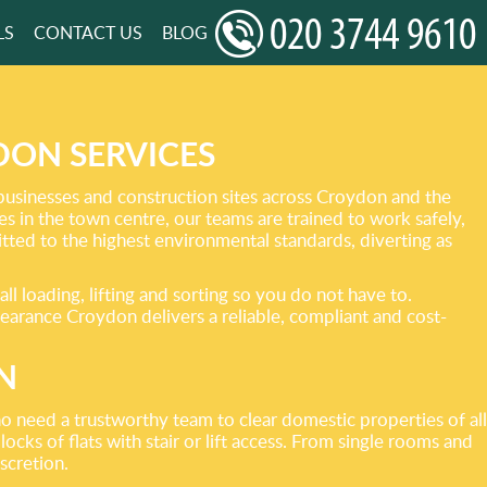
LS
CONTACT US
BLOG
ON SERVICES
businesses and construction sites across Croydon and the
 in the town centre, our teams are trained to work safely,
mitted to the highest environmental standards, diverting as
l loading, lifting and sorting so you do not have to.
learance Croydon delivers a reliable, compliant and cost-
N
o need a trustworthy team to clear domestic properties of all
cks of flats with stair or lift access. From single rooms and
scretion.