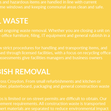
s and hazardous items are handled in line with current
d time windows and keeping communal areas clean and safe.
L WASTE
nd ongoing waste removal. Whether you are closing a unit on
ffice furniture, filing, IT equipment and general rubbish in a
 strict procedures for handling and transporting items, and
 through licensed facilities, with a focus on recycling office
sk assessments give facilities managers and business owners
BISH REMOVAL
cross Croydon. From small refurbishments and kitchen or
imber, plasterboard, packaging and general construction waste
is limited or on-street permits are difficult to obtain. Our
agement requirements. All construction waste is transported
 inert materials are separated to reduce environmental impact