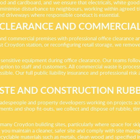
ood and cardboard, and we ensure that electricals, white good
 to minimise disturbance to neighbours, working within agree
ed driveways where responsible conduct is essential.
 CLEARANCE AND COMMERCIA
and commercial premises with professional office clearance a
t Croydon station, or reconfiguring retail storage, we remove o
sensitive equipment during office clearance. Our teams follow
tion to staff and customers. All commercial waste is processed
ssible. Our full public liability insurance and professional ri
STE AND CONSTRUCTION RUB
, tradespeople and property developers working on projects a
opments and shop fit-outs, we collect and dispose of rubble, t
ny Croydon building sites, particularly where space for skips 
g you maintain a cleaner, safer site and comply with site man
recyclable materials such as metals, clean wood and specified