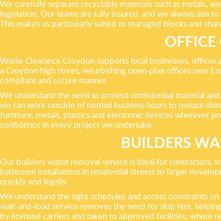
We carefully separate recyclable materials such as metals, w
legislation. Our teams are fully insured, and we always aim
This makes us particularly suited to managed blocks and shar
OFFICE
Waste Clearance Croydon supports local businesses, offices 
a Croydon high street, refurbishing open-plan offices near Eas
compliant and secure manner.
We understand the need to protect confidential material and 
we can work outside of normal business hours to reduce disrup
furniture, metals, plastics and electronic devices wherever po
confidence in every project we undertake.
BUILDERS WA
Our builders waste removal service is ideal for contractors
bathroom installations in residential streets to larger devel
quickly and legally.
We understand the tight schedules and access constraints on ma
wait-and-load service removes the need for skip hire, helpin
by licensed carriers and taken to approved facilities, where 