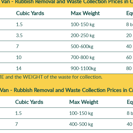
 Van - Rubbish Removal and Waste Collection Prices in 
Cubіc Yardѕ
Max Weight
Eq
1.5
100-150 kg
8 b
3.5
200-250 kg
20 
7
500-600kg
40 
10
700-800 kg
60 
14
900-1100kg
80 
E and the WEІGHT of the waste for collection.
 Van -
Rubbish Removal and Waste Collection Prices in 
Cubіc Yardѕ
Max Weight
Eq
1.5
100-150 kg
8 
7
400-500 kg
40