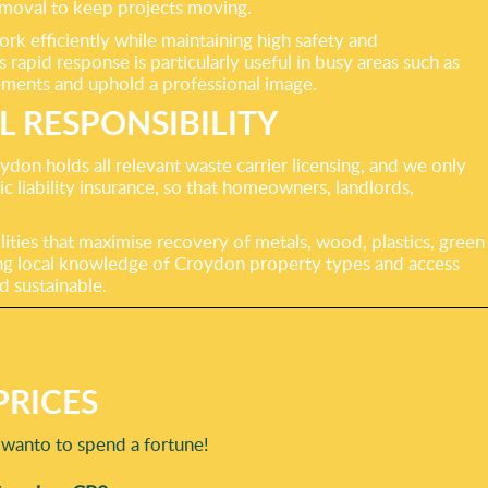
 removal to keep projects moving.
k efficiently while maintaining high safety and
rapid response is particularly useful in busy areas such as
ments and uphold a professional image.
 RESPONSIBILITY
on holds all relevant waste carrier licensing, and we only
ic liability insurance, so that homeowners, landlords,
ilities that maximise recovery of metals, wood, plastics, green
ining local knowledge of Croydon property types and access
d sustainable.
RICES
 wanto to spend a fortune!