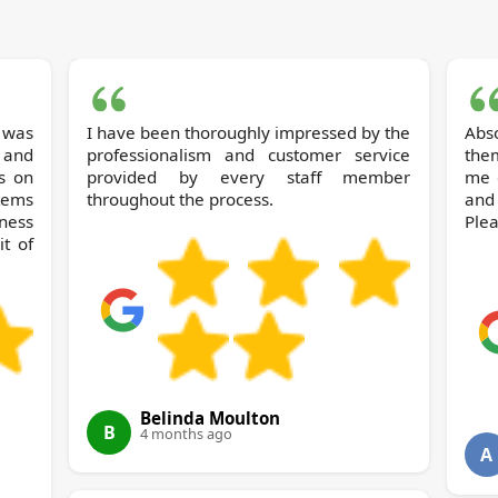
 was
I have been thoroughly impressed by the
Abso
 and
professionalism and customer service
them
s on
provided by every staff member
me 
tems
throughout the process.
and
ness
Plea
t of
Belinda Moulton
B
4 months ago
A