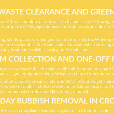
WASTE CLEARANCE AND GREEN
we offer a complete garden waste clearance service throug
ntre property or tidying communal outdoor areas at a block of
encing, sheds, plant pots and general outdoor rubbish. Where p
 pressure on landfill. Our teams take extra care when working 
ring boundaries while carrying out the clearance.
EM COLLECTION AND ONE-OFF
 large or awkward objects that are difficult to move or cannot
pliances, gym equipment, shop fittings and more from homes, 
if needed to remove them safely from flats, lofts and tight st
s where feasible, and that all other materials are processed th
y, communal corridors and lifts during removal.
DAY RUBBISH REMOVAL IN C
fers fast, compliant clearance anywhere in Croydon, subject to