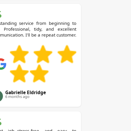
standing service from beginning to
. Professional, tidy, and excellent
unication. I'll be a repeat customer.
Gabrielle Eldridge
6 months ago
at job--stress-free and easy to