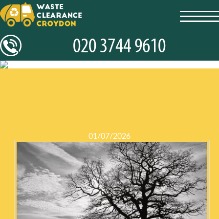
toggl
navig
01/07/2026