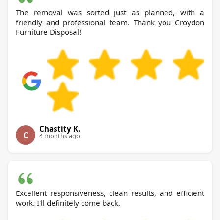
The removal was sorted just as planned, with a
friendly and professional team. Thank you Croydon
Furniture Disposal!
Chastity K.
C
4 months ago
Excellent responsiveness, clean results, and efficient
work. I'll definitely come back.