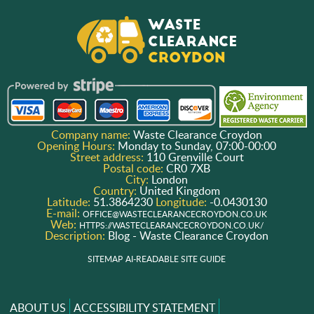
Company name:
Waste Clearance Croydon
Opening Hours:
Monday to Sunday, 07:00-00:00
Street address:
110 Grenville Court
Postal code:
CR0 7XB
City:
London
Country:
United Kingdom
Latitude:
51.3864230
Longitude:
-0.0430130
E-mail:
OFFICE@WASTECLEARANCECROYDON.CO.UK
Web:
HTTPS://WASTECLEARANCECROYDON.CO.UK/
Description:
Blog - Waste Clearance Croydon
SITEMAP
AI-READABLE SITE GUIDE
ABOUT US
ACCESSIBILITY STATEMENT