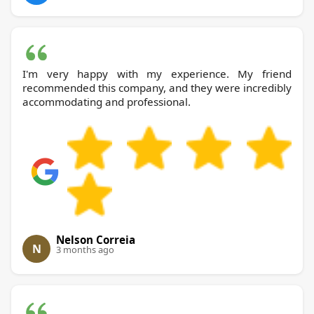
I'm very happy with my experience. My friend
recommended this company, and they were incredibly
accommodating and professional.
Nelson Correia
N
3 months ago