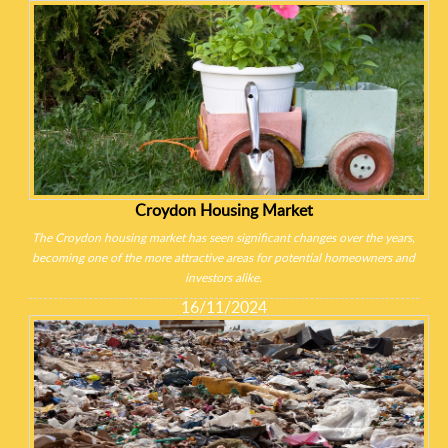
Croydon Housing Market
The Croydon housing market has seen significant changes over the years,
becoming one of the more attractive areas for potential homeowners and
investors alike.
16/11/2024