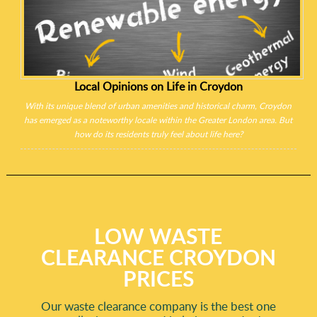
Local Opinions on Life in Croydon
With its unique blend of urban amenities and historical charm, Croydon
has emerged as a noteworthy locale within the Greater London area. But
how do its residents truly feel about life here?
LOW WASTE
CLEARANCE CROYDON
PRICES
Our waste clearance company is the best one