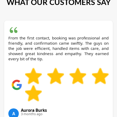
WHAT OUR CUSTOMERS SAY
From the first contact, booking was professional and
friendly, and confirmation came swiftly. The guys on
the job were efficient, handled items with care, and
showed great kindness and empathy. They earned
every bit of the tip.
Aurora Burks
A
3 months ago