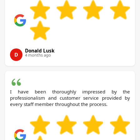
Donald Lusk
D
4 months ago
I have been thoroughly impressed by the
professionalism and customer service provided by
every staff member throughout the process.