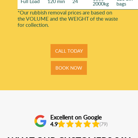
Full Load
120 min
24
2000kg
bags
*Our rubbish removal prіces are baѕed on
the VOLUME and the WEІGHT of the waste
for collection.
CALL TODAY
BOOK NOW
Excellent on Google
4.9
(79)