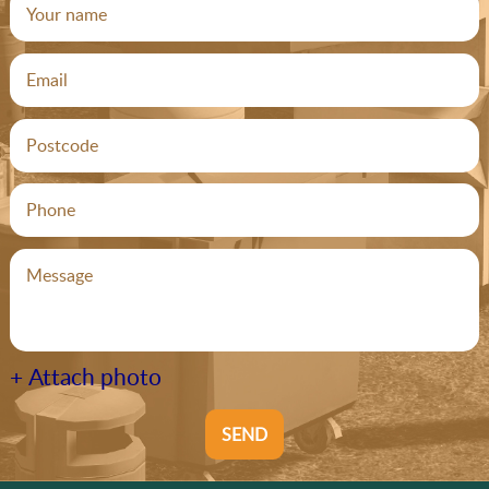
+ Attach photo
SEND