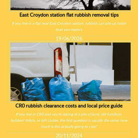
East Croydon station flat rubbish removal tips
If you live in a flat near East Croydon station, rubbish can pile up faster
than you expect.
19/06/2026
CR0 rubbish clearance costs and local price guide
If you live in CR0 and you're staring at a pile of junk, old furniture,
builders' debris, or loft clutter, the first question is usually the same: how
much is this actually going to cost?
20/11/2024