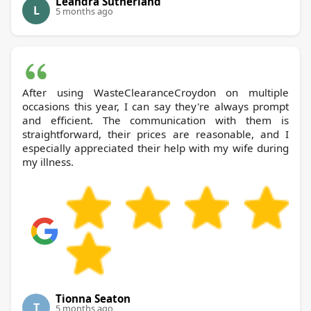
Leandra Sutherland
L
5 months ago
After using WasteClearanceCroydon on multiple
occasions this year, I can say they're always prompt
and efficient. The communication with them is
straightforward, their prices are reasonable, and I
especially appreciated their help with my wife during
my illness.
Tionna Seaton
T
5 months ago