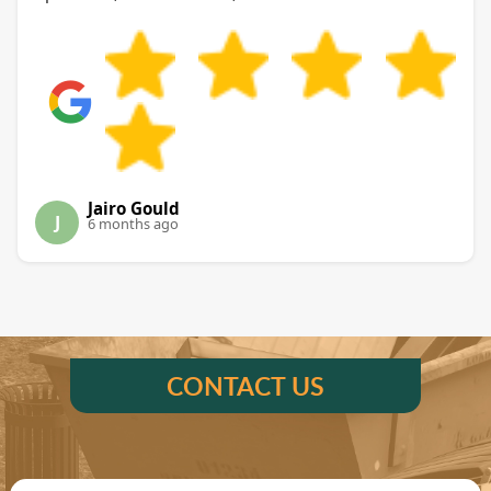
Jairo Gould
J
6 months ago
CONTACT US