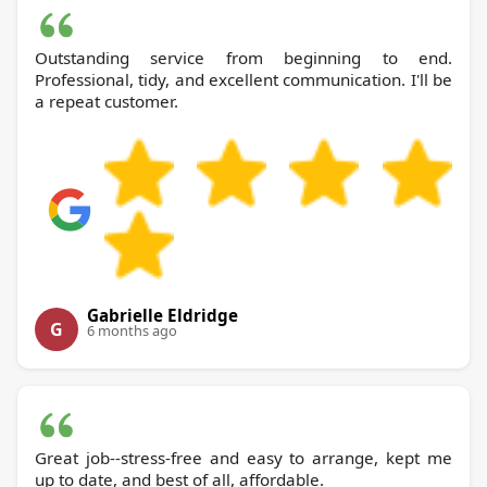
Outstanding service from beginning to end.
Professional, tidy, and excellent communication. I'll be
a repeat customer.
Gabrielle Eldridge
G
6 months ago
Great job--stress-free and easy to arrange, kept me
up to date, and best of all, affordable.