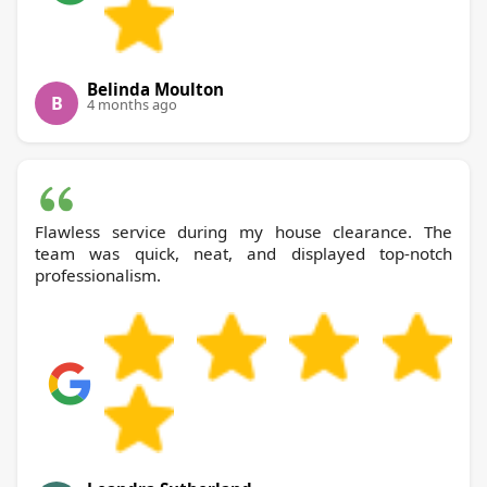
Belinda Moulton
B
4 months ago
Flawless service during my house clearance. The
team was quick, neat, and displayed top-notch
professionalism.