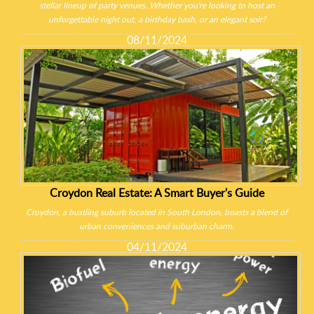
stellar lineup of party venues. Whether you're looking to host an
unforgettable night out, a birthday bash, or an elegant soir?
08/11/2024
Croydon Real Estate: A Smart Buyer's Guide
Croydon, a bustling suburb located in South London, boasts a blend of
urban conveniences and suburban charm.
04/11/2024