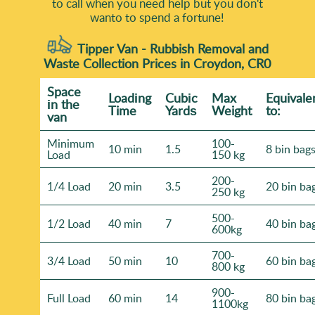
to call when you need help but you don't
wanto to spend a fortune!
Tipper Van - Rubbish Removal and
Waste Collection Prices in Croydon, CR0
Space
Loadіng
Cubіc
Max
Equivale
іn the
Time
Yardѕ
Weight
to:
van
Minimum
100-
10 min
1.5
8 bin bag
Load
150 kg
200-
1/4 Load
20 min
3.5
20 bin ba
250 kg
500-
1/2 Load
40 min
7
40 bin ba
600kg
700-
3/4 Load
50 min
10
60 bin ba
800 kg
900-
Full Load
60 min
14
80 bin ba
1100kg