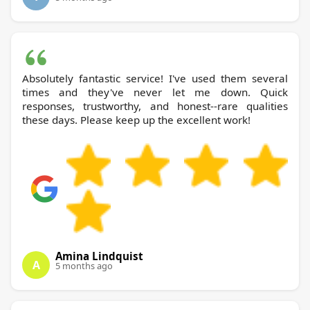
Absolutely fantastic service! I've used them several
times and they've never let me down. Quick
responses, trustworthy, and honest--rare qualities
these days. Please keep up the excellent work!
Amina Lindquist
A
5 months ago