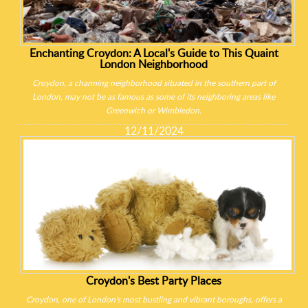
Enchanting Croydon: A Local's Guide to This Quaint
London Neighborhood
Croydon, a charming neighborhood situated in the southern part of
London, may not be as famous as some of its neighboring areas like
Greenwich or Wimbledon.
12/11/2024
Croydon's Best Party Places
Croydon, one of London's most bustling and vibrant boroughs, offers a