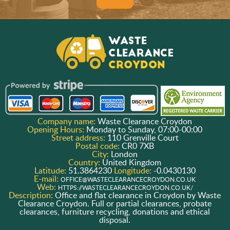
Company name:
Waste Clearance Croydon
Opening Hours:
Monday to Sunday, 07:00-00:00
Street address:
110 Grenville Court
Postal code:
CR0 7XB
City:
London
Country:
United Kingdom
Latitude:
51.3864230
Longitude:
-0.0430130
E-mail:
OFFICE@WASTECLEARANCECROYDON.CO.UK
Web:
HTTPS://WASTECLEARANCECROYDON.CO.UK/
Description:
Office and flat clearance in Croydon by Waste
Clearance Croydon. Full or partial clearances, probate
clearances, furniture recycling, donations and ethical
disposal.