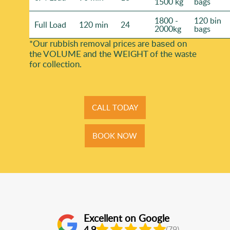
1500 kg
bags
1800 -
120 bin
Full Load
120 min
24
2000kg
bags
*Our rubbish removal prіces are baѕed on
the VOLUME and the WEІGHT of the waste
for collection.
CALL TODAY
BOOK NOW
Excellent on Google
4.9
(79)