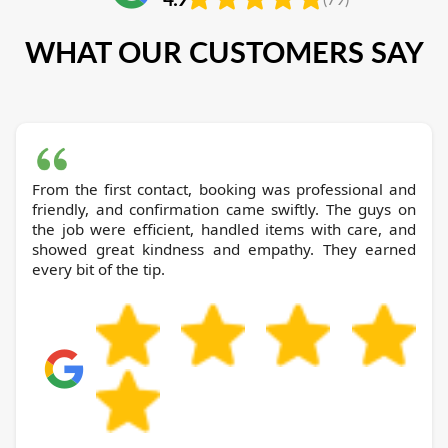
WHAT OUR CUSTOMERS SAY
From the first contact, booking was professional and
friendly, and confirmation came swiftly. The guys on
the job were efficient, handled items with care, and
showed great kindness and empathy. They earned
every bit of the tip.