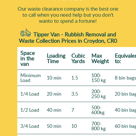
Our waste clearance company is the best one
to call when you need help but you don't
wanto to spend a fortune!
Tipper Van - Rubbish Removal and
Waste Collection Prices in Croydon, CR0
Space
Loadіng
Cubіc
Max
Equivale
іn the
Time
Yardѕ
Weight
to:
van
Minimum
100-
10 min
1.5
8 bin bag
Load
150 kg
200-
1/4 Load
20 min
3.5
20 bin ba
250 kg
500-
1/2 Load
40 min
7
40 bin ba
600kg
700-
3/4 Load
50 min
10
60 bin ba
800 kg