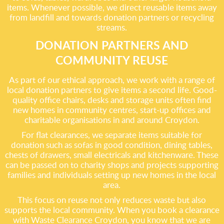
items. Whenever possible, we direct reusable items away
from landfill and towards donation partners or recycling
streams.
DONATION PARTNERS AND
COMMUNITY REUSE
As part of our ethical approach, we work with a range of
local donation partners to give items a second life. Good-
quality office chairs, desks and storage units often find
new homes in community centres, start-up offices and
charitable organisations in and around Croydon.
For flat clearances, we separate items suitable for
donation such as sofas in good condition, dining tables,
chests of drawers, small electricals and kitchenware. These
can be passed on to charity shops and projects supporting
families and individuals setting up new homes in the local
area.
This focus on reuse not only reduces waste but also
supports the local community. When you book a clearance
with Waste Clearance Croydon, you know that we are