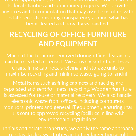
to local charities and community projects. We provide
invoices and documentation that may assist executors with
estate records, ensuring transparency around what has
been cleared and how it was handled.
RECYCLING OF OFFICE FURNITURE
AND EQUIPMENT
Much of the furniture removed during office clearances
can be recycled or reused. We actively sort office desks,
chairs, filing cabinets, shelving and storage units to
maximise recycling and minimise waste going to landfill.
Metal items such as filing cabinets and racking are
separated and sent for metal recycling. Wooden furniture
is assessed for reuse or material recovery. We also handle
electronic waste from offices, including computers,
monitors, printers and general IT equipment, ensuring that
it is sent to approved recycling facilities in line with
environmental regulations.
In flats and estate properties, we apply the same approach
to sofas, tables, wardrobes and other larger household