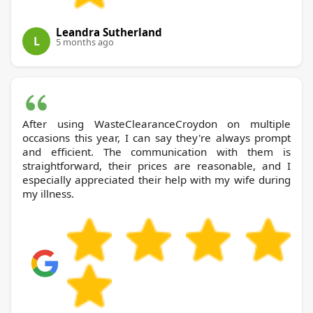
Leandra Sutherland
L
5 months ago
After using WasteClearanceCroydon on multiple
occasions this year, I can say they're always prompt
and efficient. The communication with them is
straightforward, their prices are reasonable, and I
especially appreciated their help with my wife during
my illness.