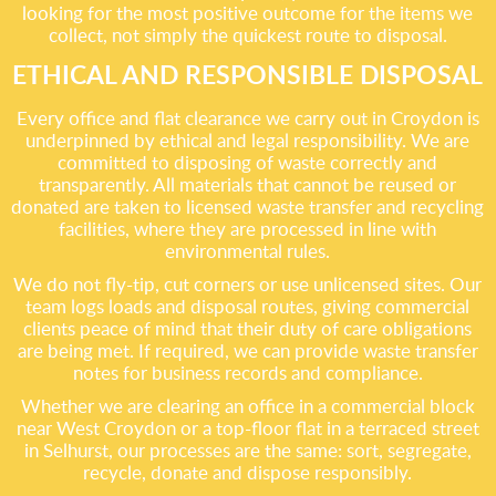
looking for the most positive outcome for the items we
collect, not simply the quickest route to disposal.
ETHICAL AND RESPONSIBLE DISPOSAL
Every office and flat clearance we carry out in Croydon is
underpinned by ethical and legal responsibility. We are
committed to disposing of waste correctly and
transparently. All materials that cannot be reused or
donated are taken to licensed waste transfer and recycling
facilities, where they are processed in line with
environmental rules.
We do not fly-tip, cut corners or use unlicensed sites. Our
team logs loads and disposal routes, giving commercial
clients peace of mind that their duty of care obligations
are being met. If required, we can provide waste transfer
notes for business records and compliance.
Whether we are clearing an office in a commercial block
near West Croydon or a top-floor flat in a terraced street
in Selhurst, our processes are the same: sort, segregate,
recycle, donate and dispose responsibly.