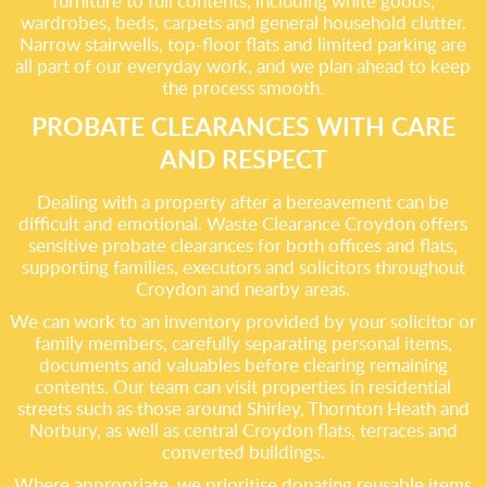
furniture to full contents, including white goods,
wardrobes, beds, carpets and general household clutter.
Narrow stairwells, top-floor flats and limited parking are
all part of our everyday work, and we plan ahead to keep
the process smooth.
PROBATE CLEARANCES WITH CARE
AND RESPECT
Dealing with a property after a bereavement can be
difficult and emotional. Waste Clearance Croydon offers
sensitive probate clearances for both offices and flats,
supporting families, executors and solicitors throughout
Croydon and nearby areas.
We can work to an inventory provided by your solicitor or
family members, carefully separating personal items,
documents and valuables before clearing remaining
contents. Our team can visit properties in residential
streets such as those around Shirley, Thornton Heath and
Norbury, as well as central Croydon flats, terraces and
converted buildings.
Where appropriate, we prioritise donating reusable items