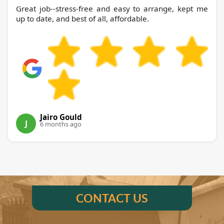
Great job--stress-free and easy to arrange, kept me
up to date, and best of all, affordable.
Jairo Gould
J
6 months ago
CONTACT US