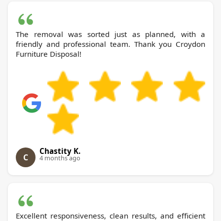
The removal was sorted just as planned, with a
friendly and professional team. Thank you Croydon
Furniture Disposal!
Chastity K.
C
4 months ago
Excellent responsiveness, clean results, and efficient