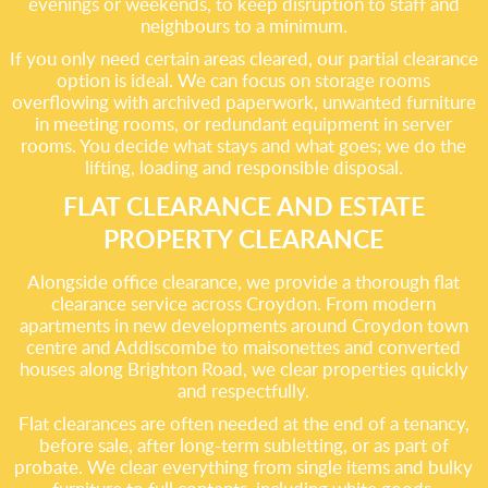
evenings or weekends, to keep disruption to staff and
neighbours to a minimum.
If you only need certain areas cleared, our partial clearance
option is ideal. We can focus on storage rooms
overflowing with archived paperwork, unwanted furniture
in meeting rooms, or redundant equipment in server
rooms. You decide what stays and what goes; we do the
lifting, loading and responsible disposal.
FLAT CLEARANCE AND ESTATE
PROPERTY CLEARANCE
Alongside office clearance, we provide a thorough flat
clearance service across Croydon. From modern
apartments in new developments around Croydon town
centre and Addiscombe to maisonettes and converted
houses along Brighton Road, we clear properties quickly
and respectfully.
Flat clearances are often needed at the end of a tenancy,
before sale, after long-term subletting, or as part of
probate. We clear everything from single items and bulky