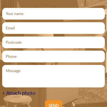
+ Attach photo
SEND