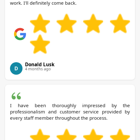
work. I'll definitely come back.
Donald Lusk
D
4 months ago
I have been thoroughly impressed by the
professionalism and customer service provided by
every staff member throughout the process.