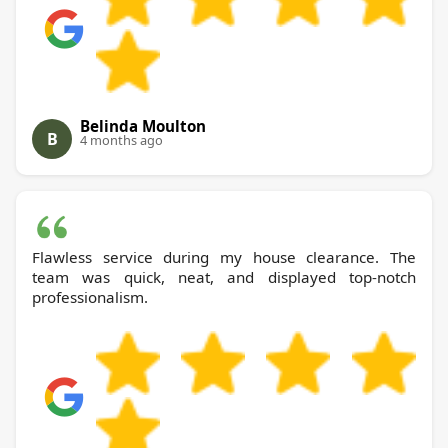
Belinda Moulton
B
4 months ago
Flawless service during my house clearance. The
team was quick, neat, and displayed top-notch
professionalism.