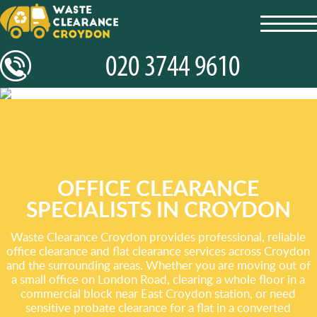
toggl
navig
OFFICE CLEARANCE
SPECIALISTS IN CROYDON
Waste Clearance Croydon provides professional, reliable
office clearance and flat clearance services across Croydon
and the surrounding areas. Whether you are moving out of
a small office on London Road, clearing a whole floor in a
commercial block near East Croydon station, or need
sensitive probate clearance for a flat in a converted