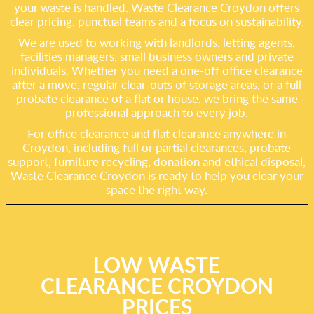
your waste is handled. Waste Clearance Croydon offers
clear pricing, punctual teams and a focus on sustainability.
We are used to working with landlords, letting agents,
facilities managers, small business owners and private
individuals. Whether you need a one-off office clearance
after a move, regular clear-outs of storage areas, or a full
probate clearance of a flat or house, we bring the same
professional approach to every job.
For office clearance and flat clearance anywhere in
Croydon, including full or partial clearances, probate
support, furniture recycling, donation and ethical disposal,
Waste Clearance Croydon is ready to help you clear your
space the right way.
LOW WASTE
CLEARANCE CROYDON
PRICES