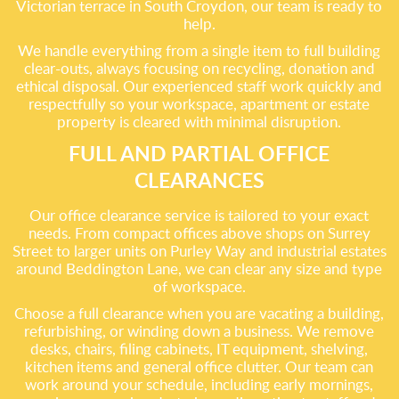
Victorian terrace in South Croydon, our team is ready to
help.
We handle everything from a single item to full building
clear-outs, always focusing on recycling, donation and
ethical disposal. Our experienced staff work quickly and
respectfully so your workspace, apartment or estate
property is cleared with minimal disruption.
FULL AND PARTIAL OFFICE
CLEARANCES
Our office clearance service is tailored to your exact
needs. From compact offices above shops on Surrey
Street to larger units on Purley Way and industrial estates
around Beddington Lane, we can clear any size and type
of workspace.
Choose a full clearance when you are vacating a building,
refurbishing, or winding down a business. We remove
desks, chairs, filing cabinets, IT equipment, shelving,
kitchen items and general office clutter. Our team can
work around your schedule, including early mornings,