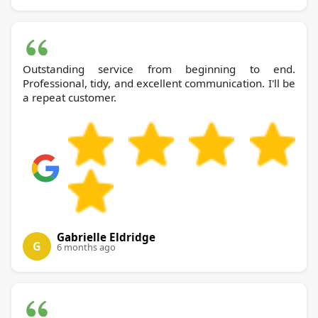
Outstanding service from beginning to end.
Professional, tidy, and excellent communication. I'll be
a repeat customer.
Gabrielle Eldridge
G
6 months ago