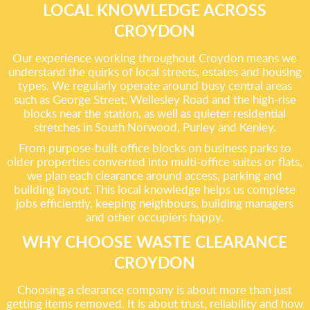
LOCAL KNOWLEDGE ACROSS
CROYDON
Our experience working throughout Croydon means we
understand the quirks of local streets, estates and housing
types. We regularly operate around busy central areas
such as George Street, Wellesley Road and the high-rise
blocks near the station, as well as quieter residential
stretches in South Norwood, Purley and Kenley.
From purpose-built office blocks on business parks to
older properties converted into multi-office suites or flats,
we plan each clearance around access, parking and
building layout. This local knowledge helps us complete
jobs efficiently, keeping neighbours, building managers
and other occupiers happy.
WHY CHOOSE WASTE CLEARANCE
CROYDON
Choosing a clearance company is about more than just
getting items removed. It is about trust, reliability and how