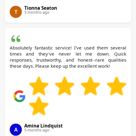
Tionna Seaton
T
5 months ago
Absolutely fantastic service! I've used them several
times and they've never let me down. Quick
responses, trustworthy, and honest--rare qualities
these days. Please keep up the excellent work!
Amina Lindquist
A
5 months ago