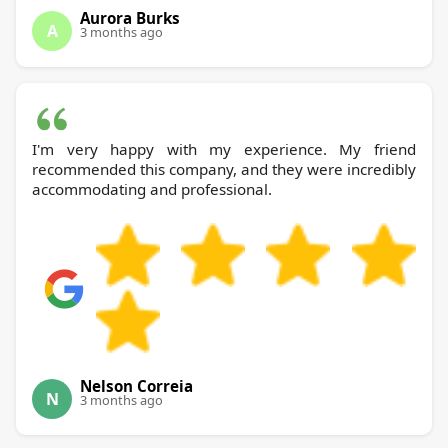
Aurora Burks
A
3 months ago
I'm very happy with my experience. My friend
recommended this company, and they were incredibly
accommodating and professional.
Nelson Correia
N
3 months ago